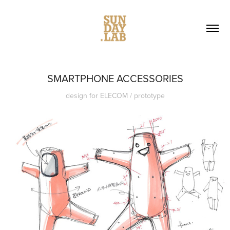
SMARTPHONE ACCESSORIES
design for ELECOM / prototype